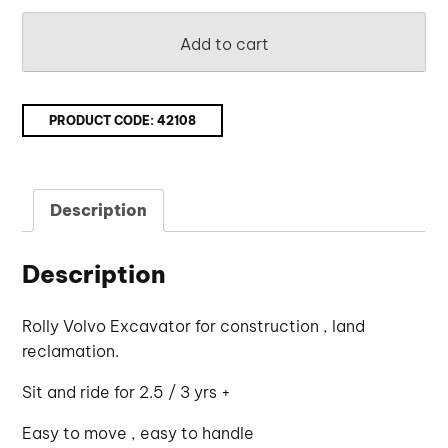
Add to cart
PRODUCT CODE:
42108
Description
Description
Rolly Volvo Excavator for construction , land
reclamation.
Sit and ride for 2.5 / 3 yrs +
Easy to move , easy to handle