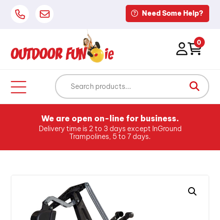
Need Some Help?
0
We are open on-line for business.
Delivery time is 2 to 3 days except InGround
Trampolines, 5 to 7 days.