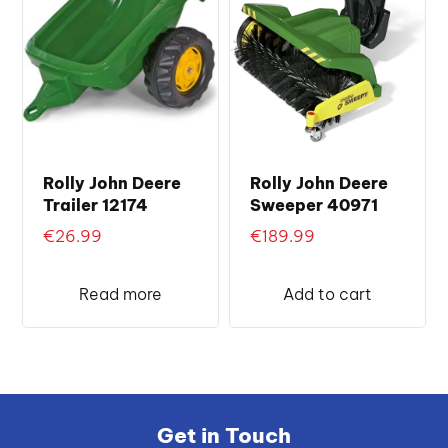
Rolly John Deere
Rolly John Deere
Trailer 12174
Sweeper 40971
€
26.99
€
189.99
Read more
Add to cart
Get in Touch