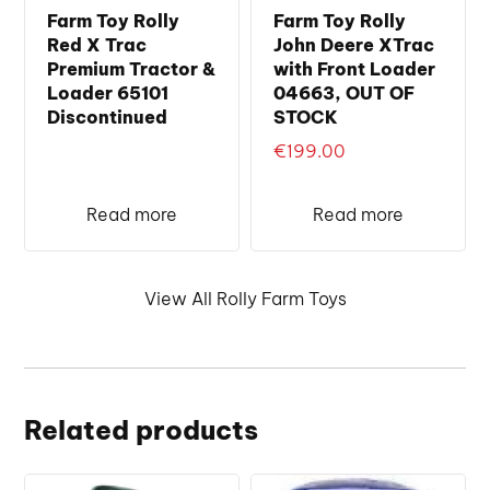
Farm Toy Rolly
Farm Toy Rolly
Red X Trac
John Deere XTrac
Premium Tractor &
with Front Loader
Loader 65101
04663, OUT OF
Discontinued
STOCK
€
199.00
Read more
Read more
View All Rolly Farm Toys
Related products