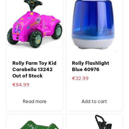
Rolly Farm Toy Kid
Rolly Flashlight
Carabella 13242
Blue 40976
Out of Stock
€
32.99
€
84.99
Read more
Add to cart