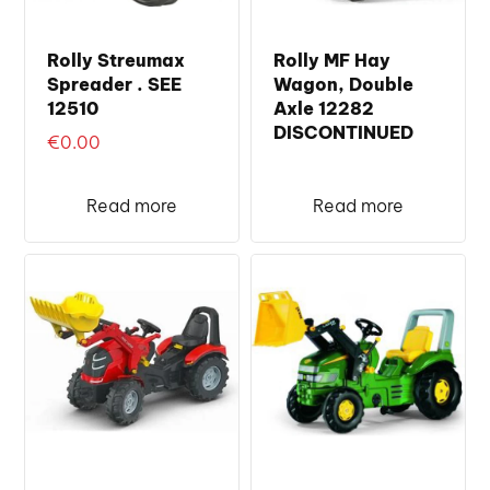
Rolly Streumax
Rolly MF Hay
Spreader . SEE
Wagon, Double
12510
Axle 12282
DISCONTINUED
€
0.00
Read more
Read more