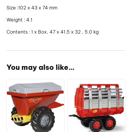
Size :102 x 43 x 74 mm
Weight : 4.1
Contents : 1 x Box, 47 x 41.5 x 32 , 5.0 kg
You may also like…