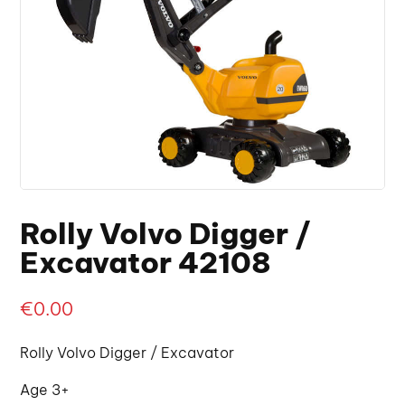
Rolly Volvo Digger /
Excavator 42108
€
0.00
Rolly Volvo Digger / Excavator
Age 3+