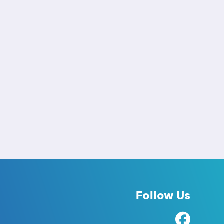
Follow Us