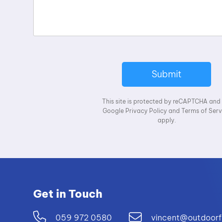
Submit
This site is protected by reCAPTCHA and
Google
Privacy Policy
and
Terms of Serv
apply.
Get in Touch
059 972 0580
vincent@outdoorf