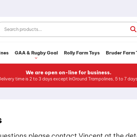
ines
GAA & Rugby Goal
Rolly Farm Toys
Bruder Farm 
We are open on-line for business.
Delivery time is 2 to 3 days except InGround Trampolines, 5 to 7 days
s
questions please contact Vincent at the det