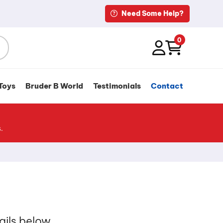
Need Some Help?
0
Toys
Bruder B World
Testimonials
Contact
.
ails below.