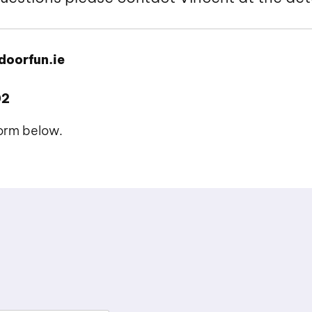
doorfun.ie
02
form below.