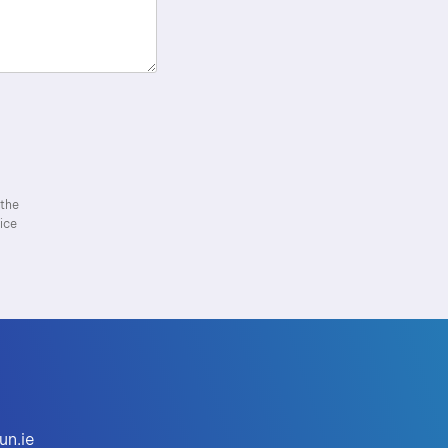
 the
ice
un.ie