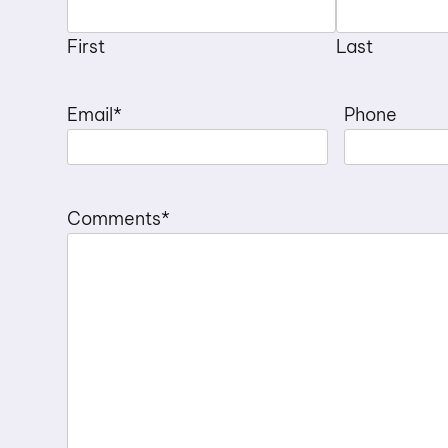
First
Last
Email
*
Phone
Comments
*