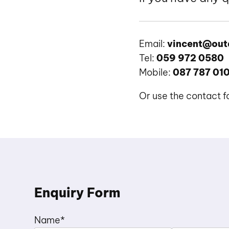
Email:
vincent@out
Tel:
059 972 0580
Mobile:
087 787 01
Or use the contact 
Enquiry Form
Name
*