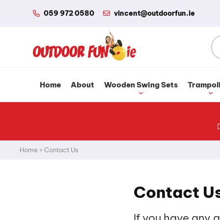
059 972 0580
vincent@outdoorfun.ie
Home
About
Wooden Swing Sets
Trampol
Home
>
Contact Us
Contact U
If you have any 