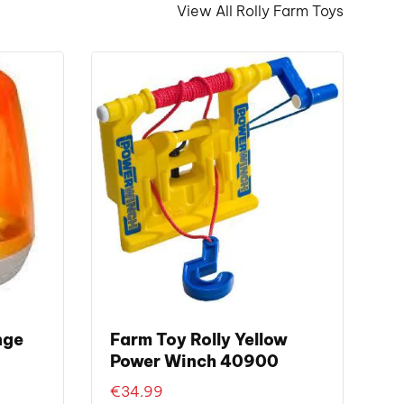
View All Rolly Farm Toys
nge
Farm Toy Rolly Yellow
Power Winch 40900
€
34.99