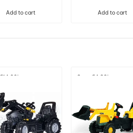
Add to cart
Add to cart
€
14.00
!
Save
€
4.99
!