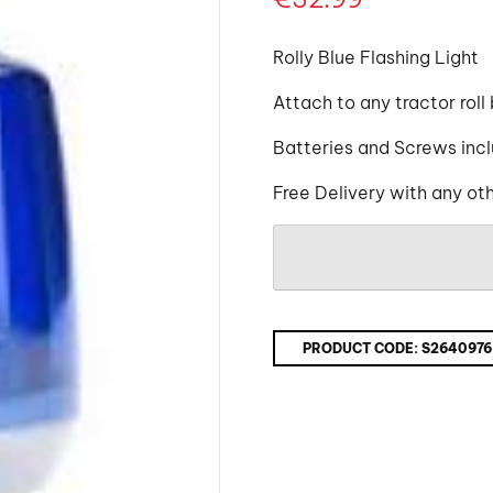
Rolly Blue Flashing Light
Attach to any tractor roll
Batteries and Screws inc
Free Delivery with any ot
PRODUCT CODE:
S2640976