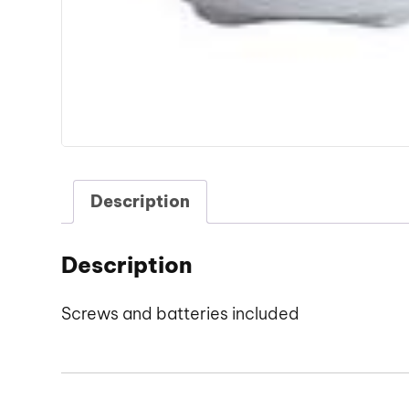
Description
Description
Screws and batteries included