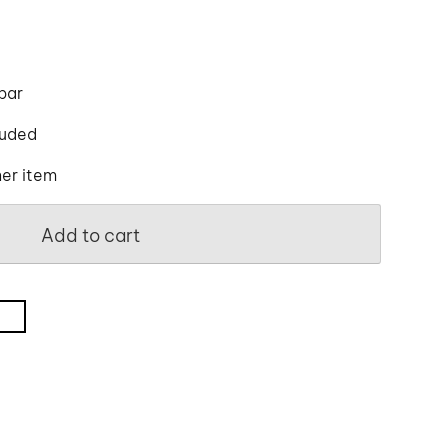
 bar
luded
her item
Add to cart