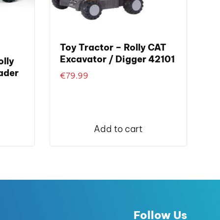
Toy Tractor – Rolly CAT
Excavator / Digger 42101
lly
ader
€
79.99
nt
Add to cart
.00.
Follow Us