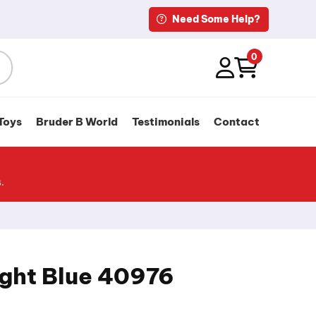
Need Some Help?
0
Toys
Bruder B World
Testimonials
Contact
.
ight Blue 40976