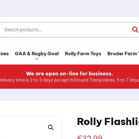
ines
GAA & Rugby Goal
Rolly Farm Toys
Bruder Farm 
We are open on-line for business.
Delivery time is 2 to 3 days except InGround Trampolines, 5 to 7 days
Rolly Flashl
€
32.99