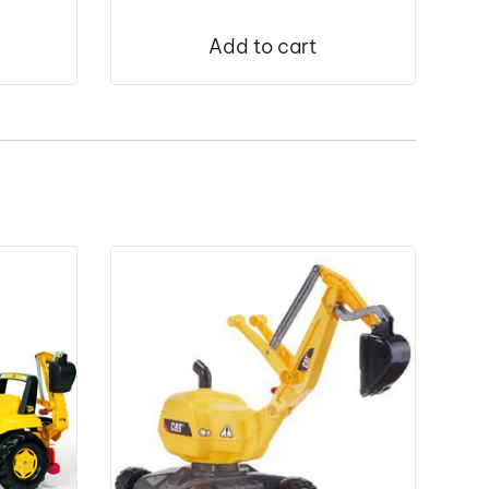
Add to cart