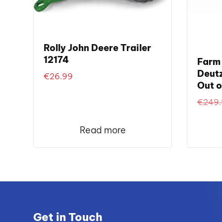
Rolly John Deere Trailer
12174
Farm 
Deutz
€
26.99
Out o
€
249
Read more
Get in Touch