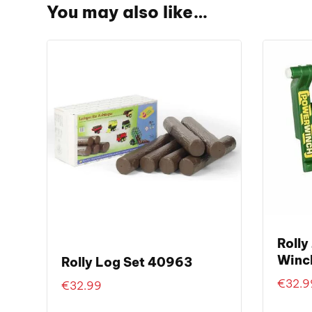
You may also like…
Rolly
Winc
Rolly Log Set 40963
€
32.9
€
32.99