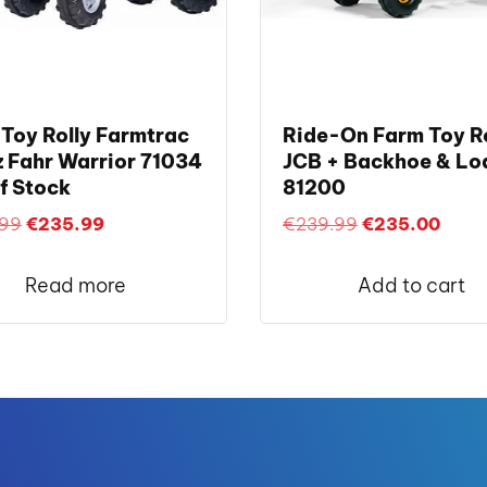
Toy Rolly Farmtrac
Ride-On Farm Toy Ro
 Fahr Warrior 71034
JCB + Backhoe & Lo
f Stock
81200
Original
Current
Original
Curre
.99
€
235.99
€
239.99
€
235.00
price
price
price
price
was:
is:
was:
is:
Read more
Add to cart
€249.99.
€235.99.
€239.99.
€235