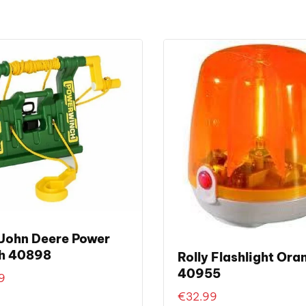
 John Deere Power
h 40898
Rolly Flashlight Ora
40955
9
€
32.99