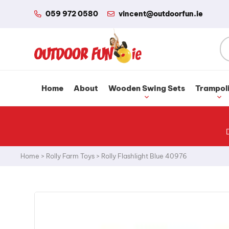
059 972 0580
vincent@outdoorfun.ie
Home
About
Wooden Swing Sets
Trampol
Home
>
Rolly Farm Toys
>
Rolly Flashlight Blue 40976