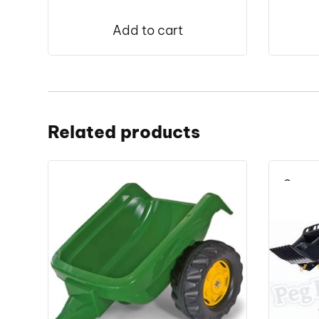
Add to cart
Related products
Save