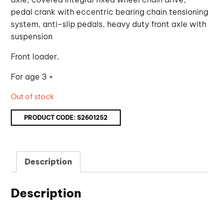
pedal crank with eccentric bearing chain tensioning
system, anti-slip pedals, heavy duty front axle with
suspension
Front loader.
For age 3 +
Out of stock
PRODUCT CODE:
S2601252
Description
Description