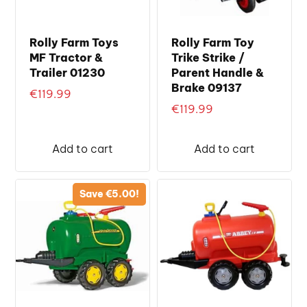
Rolly Farm Toys
Rolly Farm Toy
MF Tractor &
Trike Strike /
Trailer 01230
Parent Handle &
Brake 09137
€
119.99
€
119.99
Add to cart
Add to cart
Save
€
5.00
!