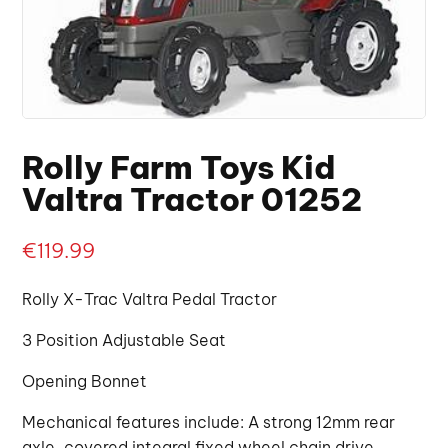
Rolly Farm Toys Kid
Valtra Tractor 01252
€
119.99
Rolly X-Trac Valtra Pedal Tractor
3 Position Adjustable Seat
Opening Bonnet
Mechanical features include: A strong 12mm rear
axle, covered integral fixed wheel chain drive,