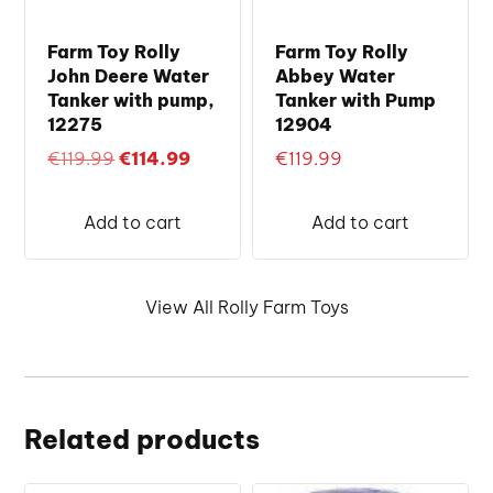
Farm Toy Rolly
Farm Toy Rolly
John Deere Water
Abbey Water
Tanker with pump,
Tanker with Pump
12275
12904
Original
Current
€
119.99
€
114.99
€
119.99
price
price
was:
is:
Add to cart
Add to cart
€119.99.
€114.99.
View All Rolly Farm Toys
Related products