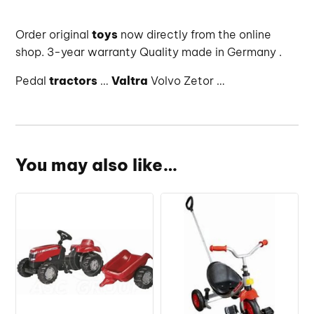
Order original
toys
now directly from the online
shop. 3-year warranty Quality made in Germany .
Pedal
tractors
…
Valtra
Volvo Zetor …
You may also like…