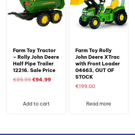
Farm Toy Tractor
Farm Toy Rolly
– Rolly John Deere
John Deere XTrac
Half Pipe Trailer
with Front Loader
12216. Sale Price
04663, OUT OF
STOCK
Original
Current
€
99.99
€
94.99
€
199.00
price
price
was:
is:
€99.99.
€94.99.
Add to cart
Read more