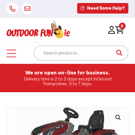
Need Some Help?
0
We are open on-line for business.
Delivery time is 2 to 3 days except InGround
Trampolines, 5 to 7 days.