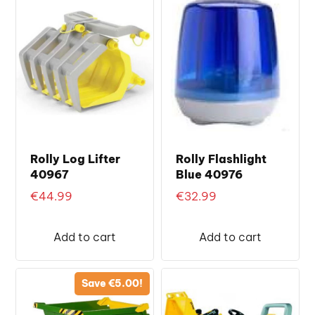
Rolly Log Lifter
Rolly Flashlight
40967
Blue 40976
€
44.99
€
32.99
Add to cart
Add to cart
Save
€
5.00
!