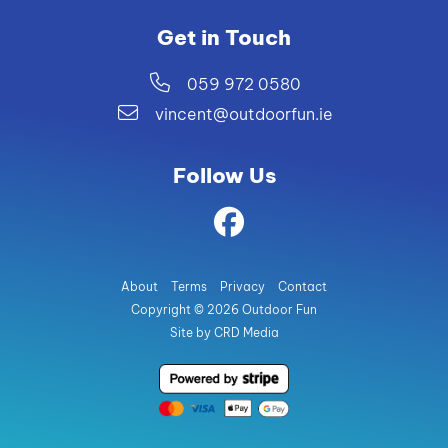
Get in Touch
059 972 0580
vincent@outdoorfun.ie
Follow Us
About
Terms
Privacy
Contact
Copyright © 2026 Outdoor Fun
Site by CRD Media