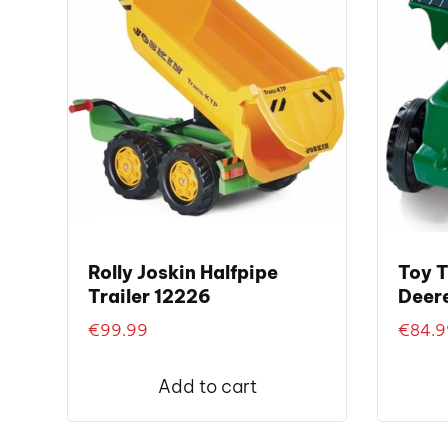
Rolly Joskin Halfpipe
Toy T
Trailer 12226
Deere
€
99.99
€
84.9
Add to cart