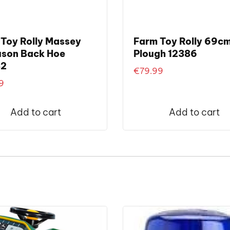
Toy Rolly Massey
Farm Toy Rolly 69c
uson Back Hoe
Plough 12386
32
€
79.99
9
Add to cart
Add to cart