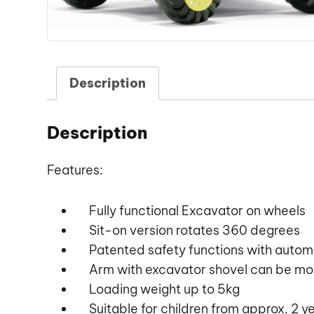
Description
Description
Features:
Fully functional Excavator on wheels
Sit-on version rotates 360 degrees
Patented safety functions with automa
Arm with excavator shovel can be mov
Loading weight up to 5kg
Suitable for children from approx. 2 y