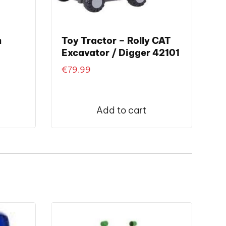
m
Toy Tractor – Rolly CAT
Excavator / Digger 42101
€
79.99
Add to cart