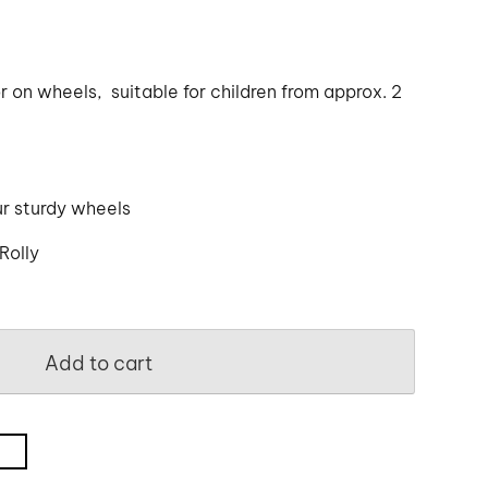
r on wheels, suitable for children from approx. 2
ur sturdy wheels
Rolly
Add to cart