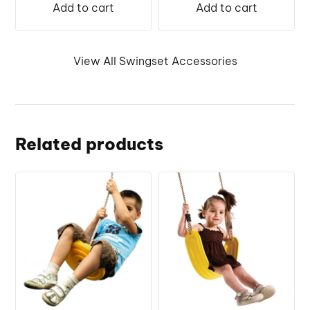
Add to cart
Add to cart
View All Swingset Accessories
Related products