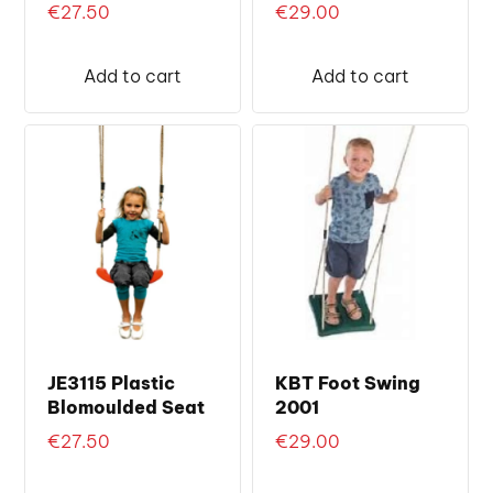
€
27.50
€
29.00
Add to cart
Add to cart
JE3115 Plastic
KBT Foot Swing
Blomoulded Seat
2001
€
27.50
€
29.00