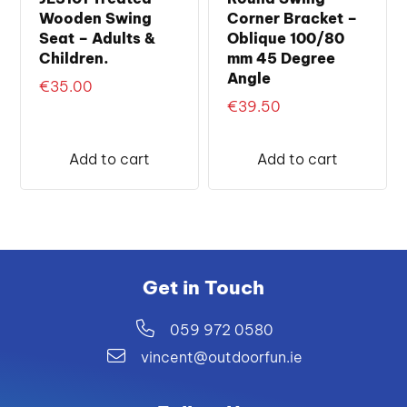
Wooden Swing
Corner Bracket –
Seat – Adults &
Oblique 100/80
Children.
mm 45 Degree
Angle
€
35.00
€
39.50
Add to cart
Add to cart
Get in Touch
059 972 0580
vincent@outdoorfun.ie