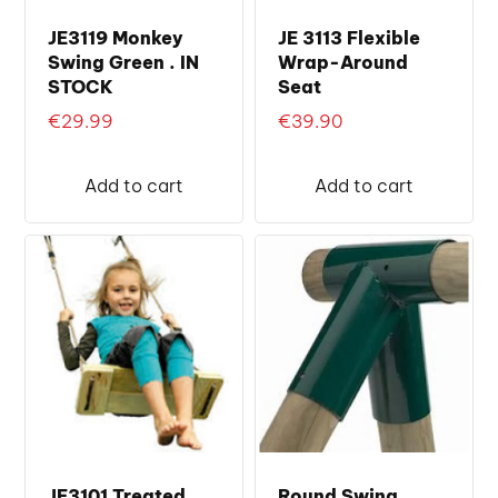
JE3119 Monkey
JE 3113 Flexible
Swing Green . IN
Wrap-Around
STOCK
Seat
€
29.99
€
39.90
Add to cart
Add to cart
JE3101 Treated
Round Swing