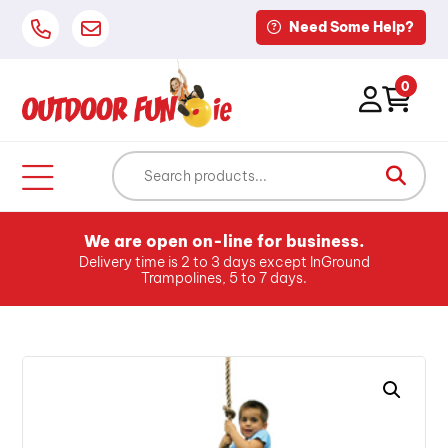
Need Some Help?
0
We are open on-line for business.
Delivery time is 2 to 3 days except InGround
Trampolines, 5 to 7 days.