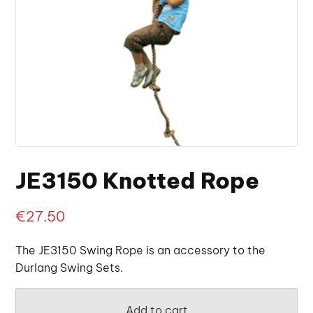
JE3150 Knotted Rope
€
27.50
The JE3150 Swing Rope is an accessory to the
Durlang Swing Sets.
Add to cart