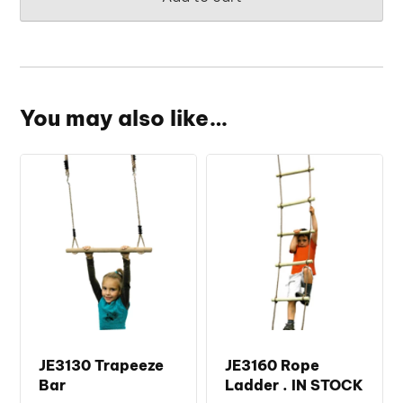
You may also like…
JE3130 Trapeeze
JE3160 Rope
Bar
Ladder . IN STOCK