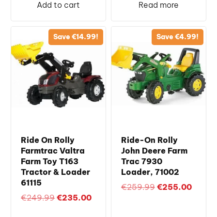
was:
is:
Add to cart
Read more
€249.99.
€235.
Save
€
14.99
!
Save
€
4.99
!
Ride On Rolly
Ride-On Rolly
Farmtrac Valtra
John Deere Farm
Farm Toy T163
Trac 7930
Tractor & Loader
Loader, 71002
61115
Original
Curren
€
259.99
€
255.00
Original
Current
€
249.99
€
235.00
price
price
price
price
was:
is: