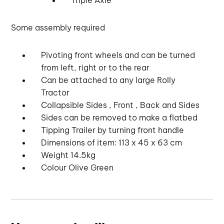
Some assembly required
Pivoting front wheels and can be turned
from left, right or to the rear
Can be attached to any large Rolly
Tractor
Collapsible Sides , Front , Back and Sides
Sides can be removed to make a flatbed
Tipping Trailer by turning front handle
Dimensions of item: 113 x 45 x 63 cm
Weight 14.5kg
Colour Olive Green