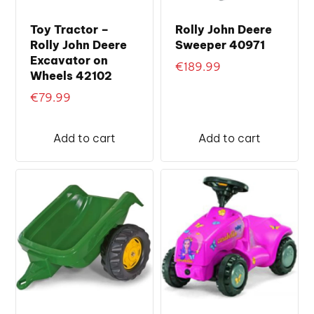
Toy Tractor –
Rolly John Deere
Rolly John Deere
Sweeper 40971
Excavator on
€
189.99
Wheels 42102
€
79.99
Add to cart
Add to cart