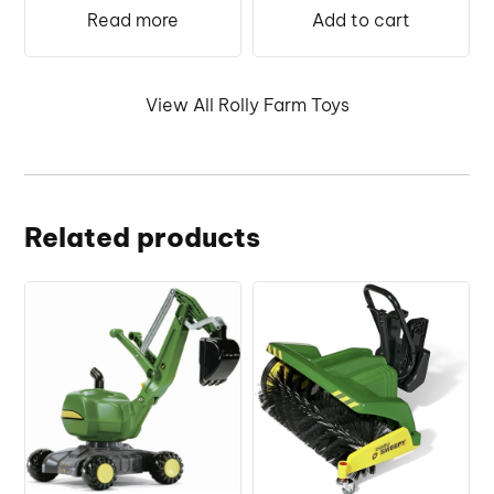
was:
is:
€259.99.
€255.
Read more
Add to cart
€249.99.
€235.00.
View All Rolly Farm Toys
Related products