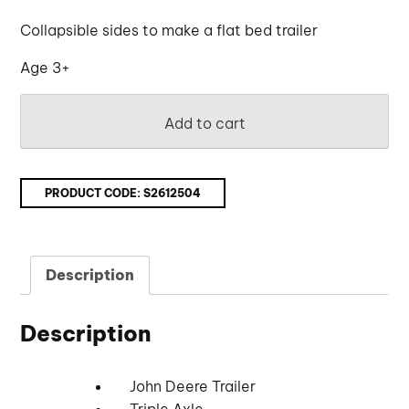
Collapsible sides to make a flat bed trailer
Age 3+
Add to cart
PRODUCT CODE:
S2612504
Description
Description
John Deere Trailer
Triple Axle