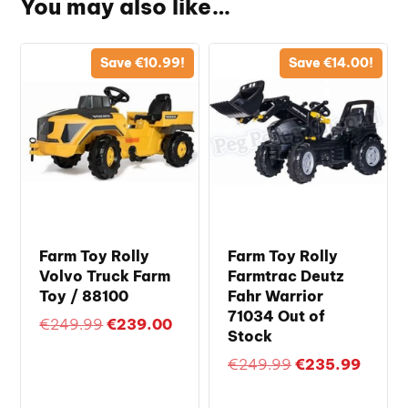
You may also like…
Save
€
10.99
!
Save
€
14.00
!
Farm Toy Rolly
Farm Toy Rolly
Volvo Truck Farm
Farmtrac Deutz
Toy / 88100
Fahr Warrior
71034 Out of
Original
Current
€
249.99
€
239.00
Stock
price
price
Original
Curren
€
249.99
€
235.99
was:
is:
price
price
€249.99.
€239.00.