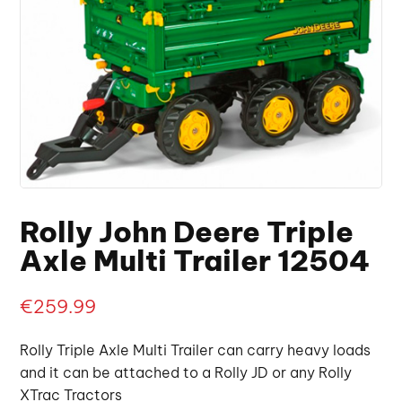
Rolly John Deere Triple
Axle Multi Trailer 12504
€
259.99
Rolly Triple Axle Multi Trailer can carry heavy loads
and it can be attached to a Rolly JD or any Rolly
XTrac Tractors