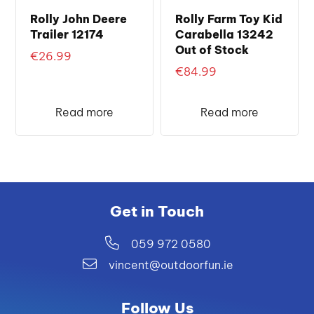
Rolly John Deere
Rolly Farm Toy Kid
Trailer 12174
Carabella 13242
Out of Stock
€
26.99
€
84.99
Read more
Read more
Get in Touch
059 972 0580
vincent@outdoorfun.ie
Follow Us