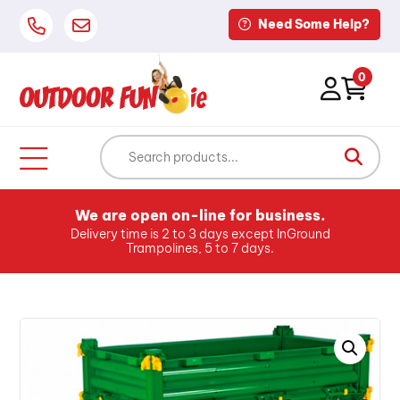
Need Some Help?
0
We are open on-line for business.
Delivery time is 2 to 3 days except InGround
Trampolines, 5 to 7 days.