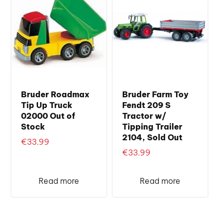
Bruder Roadmax
Bruder Farm Toy
Tip Up Truck
Fendt 209 S
02000 Out of
Tractor w/
Stock
Tipping Trailer
2104, Sold Out
€
33.99
€
33.99
Read more
Read more