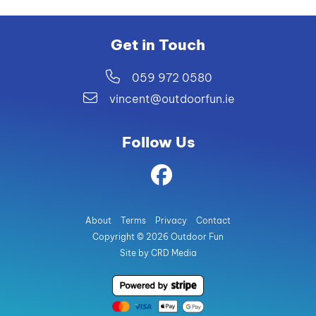
Get in Touch
059 972 0580
vincent@outdoorfun.ie
Follow Us
About
Terms
Privacy
Contact
Copyright © 2026 Outdoor Fun
Site by CRD Media