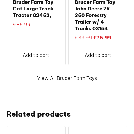
Bruder Farm Toy
Bruder Farm Toy
Cat Large Track
John Deere 7R
Tractor 02452,
350 Forestry
Trailer w/ 4
€
86.99
Trunks 03154
Original
Current
€
83.99
€
75.99
price
price
was:
is:
Add to cart
Add to cart
€83.99.
€75.99.
View All Bruder Farm Toys
Related products