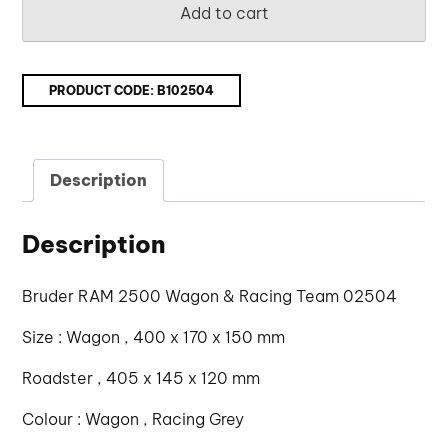
Add to cart
PRODUCT CODE:
B102504
Description
Description
Bruder RAM 2500 Wagon & Racing Team 02504
Size : Wagon , 400 x 170 x 150 mm
Roadster , 405 x 145 x 120 mm
Colour : Wagon , Racing Grey