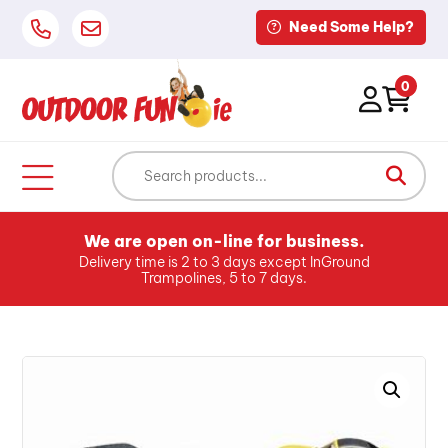
Need Some Help?
0
We are open on-line for business.
Delivery time is 2 to 3 days except InGround
Trampolines, 5 to 7 days.