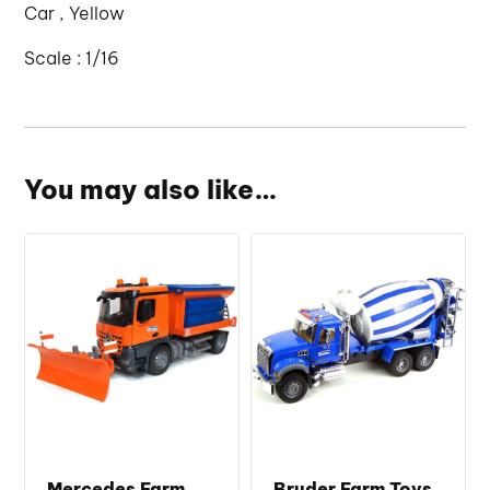
Car , Yellow
Scale : 1/16
You may also like…
Mercedes Farm
Bruder Farm Toys