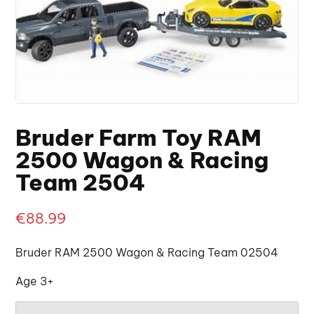
Bruder Farm Toy RAM
2500 Wagon & Racing
Team 2504
€
88.99
Bruder RAM 2500 Wagon & Racing Team 02504
Age 3+