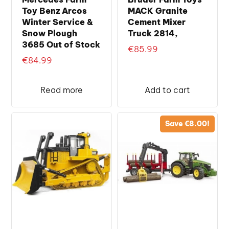
Toy Benz Arcos
MACK Granite
Winter Service &
Cement Mixer
Snow Plough
Truck 2814,
3685 Out of Stock
€
85.99
€
84.99
Read more
Add to cart
Save
€
8.00
!