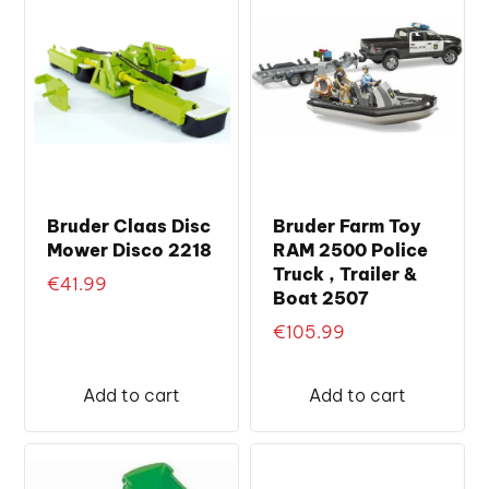
Bruder Claas Disc
Bruder Farm Toy
Mower Disco 2218
RAM 2500 Police
Truck , Trailer &
€
41.99
Boat 2507
€
105.99
Add to cart
Add to cart