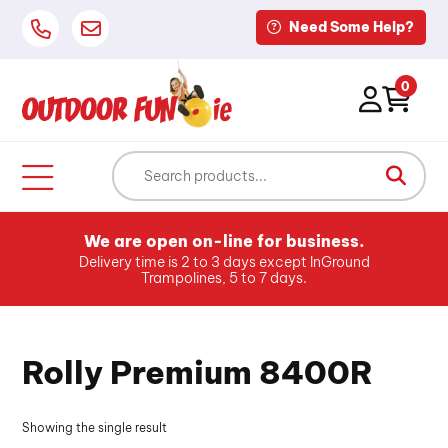
Need Some Help?
0
We are open on-line for business.
Delivery time is 2 to 3 days except InGround
Trampolines, 5 to 7 days.
Rolly Premium 8400R
Showing the single result