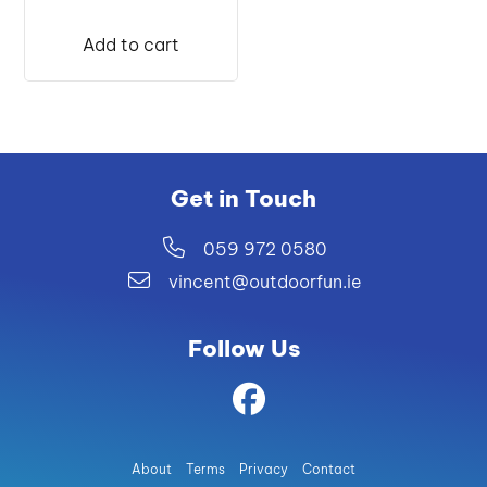
price
price
was:
is:
Add to cart
€399.99.
€389.00.
Get in Touch
059 972 0580
vincent@outdoorfun.ie
Follow Us
About
Terms
Privacy
Contact