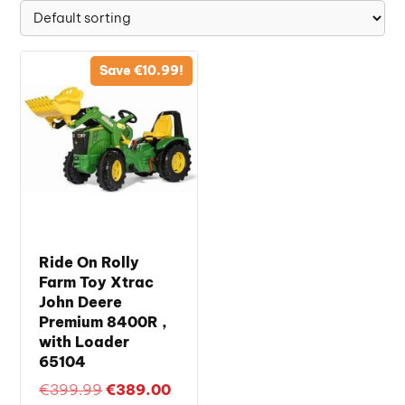
Save
€
10.99
!
Ride On Rolly
Farm Toy Xtrac
John Deere
Premium 8400R ,
with Loader
65104
Original
Current
€
399.99
€
389.00