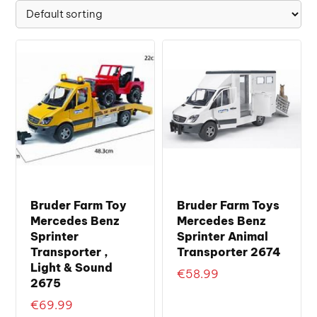
Bruder Farm Toy
Bruder Farm Toys
Mercedes Benz
Mercedes Benz
Sprinter
Sprinter Animal
Transporter ,
Transporter 2674
Light & Sound
€
58.99
2675
€
69.99