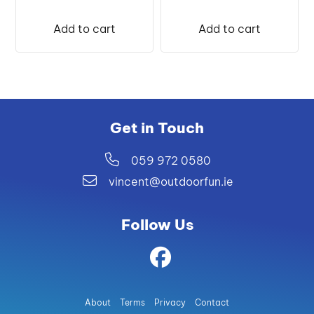
Add to cart
Add to cart
Get in Touch
059 972 0580
vincent@outdoorfun.ie
Follow Us
About
Terms
Privacy
Contact