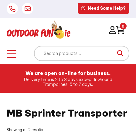
Need Some Help?
0
We are open on-line for business.
Delivery time is 2 to 3 days except InGround
Trampolines, 5 to 7 days.
MB Sprinter Transporter
Showing all 2 results