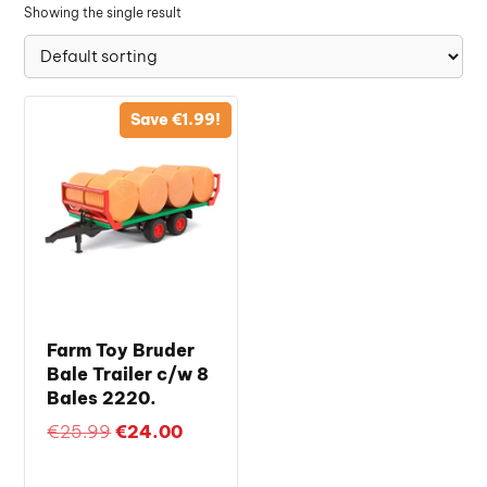
Showing the single result
Save
€
1.99
!
Farm Toy Bruder
Bale Trailer c/w 8
Bales 2220.
Original
Current
€
25.99
€
24.00
price
price
was:
is: