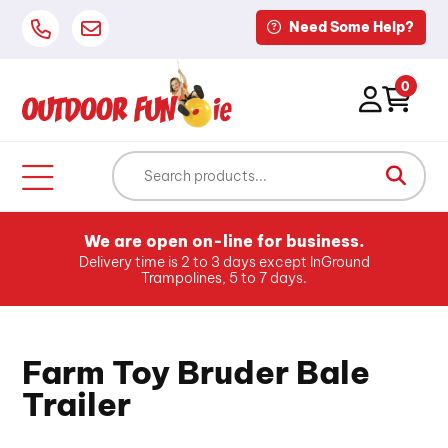
Need Some Help?
0
We are open on-line for business.
Delivery time is 2 to 3 days except InGround
Trampolines, 5 to 7 days.
Farm Toy Bruder Bale
Trailer