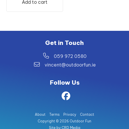
Add to cart
€25.99.
€24.00.
Get in Touch
059 972 0580
vincent@outdoorfun.ie
Follow Us
About
Terms
Privacy
Contact
Copyright © 2026 Outdoor Fun
Site by CRD Media