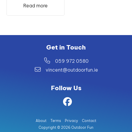
was:
is:
Read more
€52.99.
€45.99.
Get in Touch
059 972 0580
vincent@outdoorfun.ie
Follow Us
About
Terms
Privacy
Contact
Copyright © 2026 Outdoor Fun