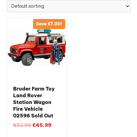
Save
€
7.00
!
Bruder Farm Toy
Land Rover
Station Wagon
Fire Vehicle
02596 Sold Out
Original
Current
€
52.99
€
45.99
price
price