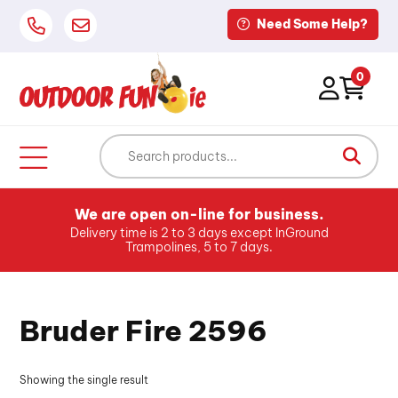
Need Some Help?
0
We are open on-line for business.
Delivery time is 2 to 3 days except InGround
Trampolines, 5 to 7 days.
Bruder Fire 2596
Showing the single result